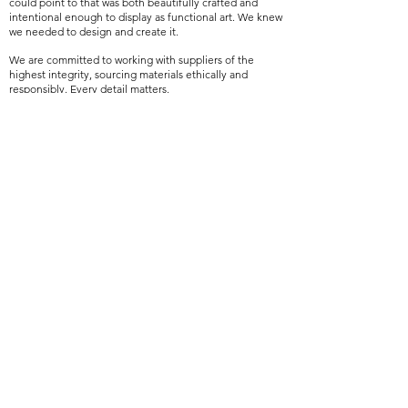
could point to that was both beautifully crafted and
intentional enough to display as functional art. We knew
we needed to design and create it.
We are committed to working with suppliers of the
highest integrity, sourcing materials ethically and
responsibly. Every detail matters.
The sensorial experience of a space and how a space
feels is at the forefront of everything she creates.
Scents trigger emotions and emotions are how we
experience a space. Designing this collection was a
dream fulfilled, seeing a vision come to life.
VIEW THE COLLECTION