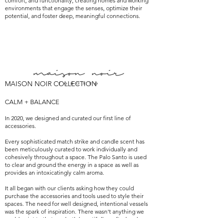
comfort, and functionality, creating homes and working
environments that engage the senses, optimize their
potential, and foster deep, meaningful connections.
MAISON NOIR COLLECTION
CALM + BALANCE
In 2020, we designed and curated our first line of
accessories.
Every sophisticated match strike and candle scent has
been meticulously curated to work individually and
cohesively throughout a space. The Palo Santo is used
to clear and ground the energy in a space as well as
provides an intoxicatingly calm aroma.
It all began with our clients asking how they could
purchase the accessories and tools used to style their
spaces. The need for well designed, intentional vessels
was the spark of inspiration. There wasn't anything we