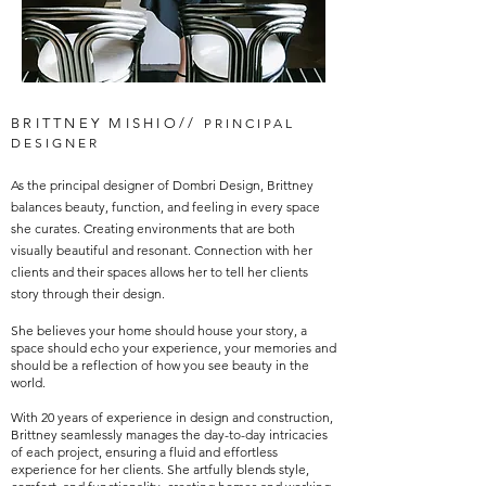
BRITTNEY MISHIO//
PRINCIPAL
DESIGNER
As the principal designer of Dombri Design, Brittney
balances beauty, function, and feeling in every space
she curates. Creating environments that are both
visually beautiful and resonant. Connection with her
clients and their spaces allows her to tell her clients
story through their design.
She believes your home should house your story, a
space should echo your experience, your memories and
should be a reflection of how you see beauty in the
world.
With 20 years of experience in design and construction,
Brittney seamlessly manages the day-to-day intricacies
of each project, ensuring a fluid and effortless
experience for her clients. She artfully blends style,