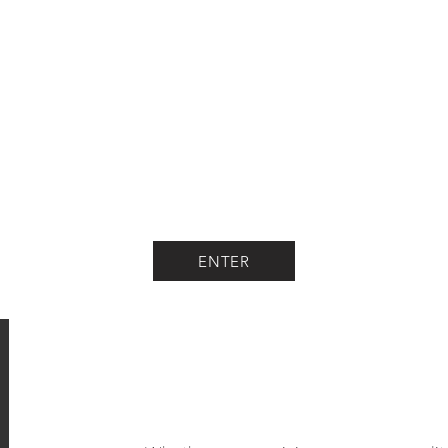
ENTER