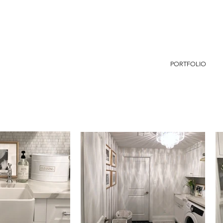
PORTFOLIO