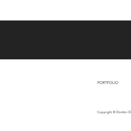
PORTFOLIO
Copyright © Dombri De