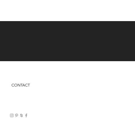
CONTACT