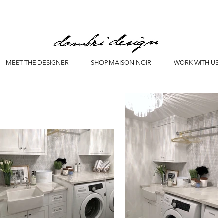
MEET THE DESIGNER
SHOP MAISON NOIR
WORK WITH U