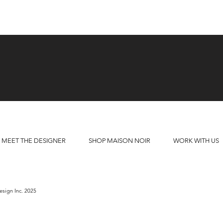
MEET THE DESIGNER
SHOP MAISON NOIR
WORK WITH US
sign Inc. 2025