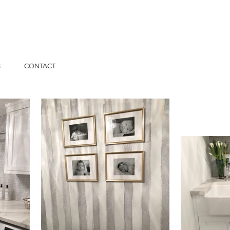
S
CONTACT